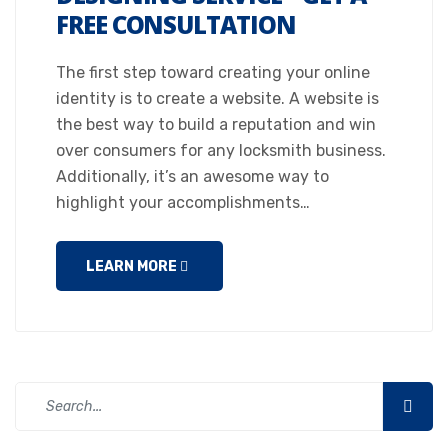
FREE CONSULTATION
The first step toward creating your online
identity is to create a website. A website is
the best way to build a reputation and win
over consumers for any locksmith business.
Additionally, it’s an awesome way to
highlight your accomplishments…
LEARN MORE