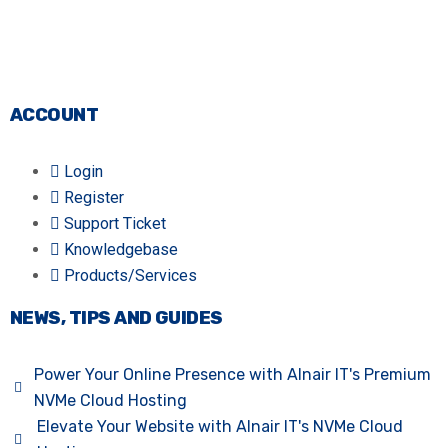
ACCOUNT
Login
Register
Support Ticket
Knowledgebase
Products/Services
NEWS, TIPS AND GUIDES
Power Your Online Presence with Alnair IT's Premium
NVMe Cloud Hosting
Elevate Your Website with Alnair IT's NVMe Cloud