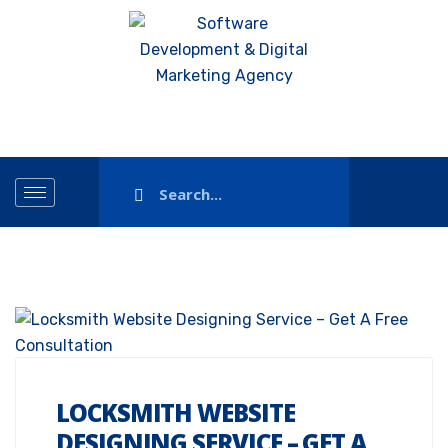
LOCKSMITH WEBSITE
DESIGNING SERVICE – GET A