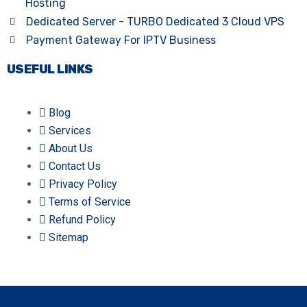
Hosting
Dedicated Server - TURBO Dedicated 3 Cloud VPS
Payment Gateway For IPTV Business
USEFUL LINKS
Blog
Services
About Us
Contact Us
Privacy Policy
Terms of Service
Refund Policy
Sitemap