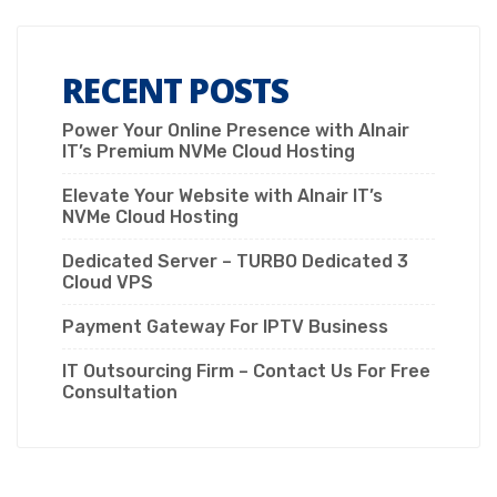
RECENT POSTS
Power Your Online Presence with Alnair
IT’s Premium NVMe Cloud Hosting
Elevate Your Website with Alnair IT’s
NVMe Cloud Hosting
Dedicated Server – TURBO Dedicated 3
Cloud VPS
Payment Gateway For IPTV Business
IT Outsourcing Firm – Contact Us For Free
Consultation